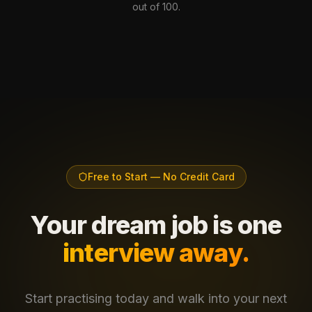
out of 100.
Free to Start — No Credit Card
Your dream job is one
interview away.
Start practising today and walk into your next