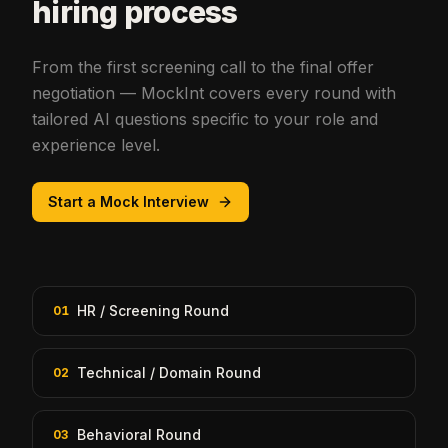
hiring process
From the first screening call to the final offer
negotiation — MockInt covers every round with
tailored AI questions specific to your role and
experience level.
Start a Mock Interview
HR / Screening Round
01
Technical / Domain Round
02
Behavioral Round
03