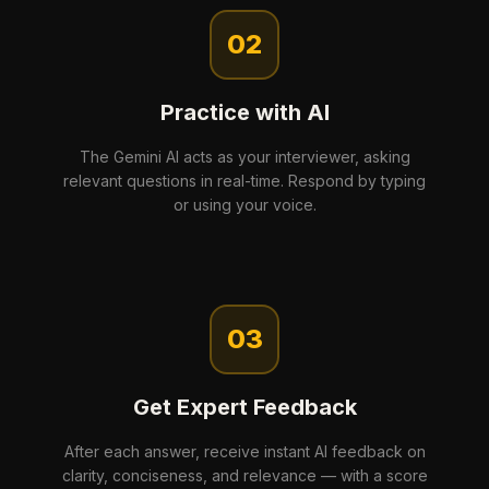
02
Practice with AI
The Gemini AI acts as your interviewer, asking
relevant questions in real-time. Respond by typing
or using your voice.
03
Get Expert Feedback
After each answer, receive instant AI feedback on
clarity, conciseness, and relevance — with a score