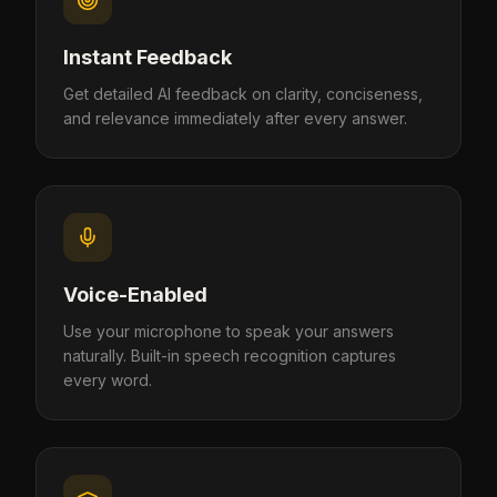
Instant Feedback
Get detailed AI feedback on clarity, conciseness,
and relevance immediately after every answer.
Voice-Enabled
Use your microphone to speak your answers
naturally. Built-in speech recognition captures
every word.