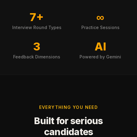
7+
∞
Interview Round Types
Practice Sessions
3
AI
Feedback Dimensions
Powered by Gemini
EVERYTHING YOU NEED
Built for serious
candidates