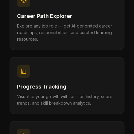
Career Path Explorer
Explore any job role — get AI-generated career
roadmaps, responsibilities, and curated learning
resources.
Progress Tracking
Visualise your growth with session history, score
trends, and skill breakdown analytics.