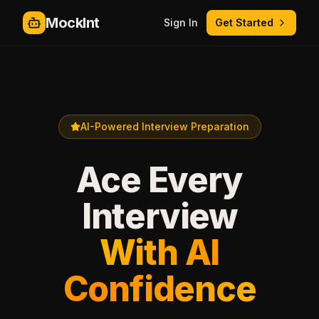
MockInt
Sign In
Get Started
AI-Powered Interview Preparation
Ace Every
Interview
With AI
Confidence