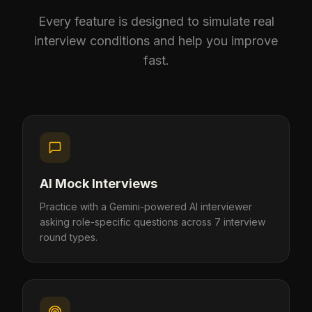
Every feature is designed to simulate real
interview conditions and help you improve
fast.
AI Mock Interviews
Practice with a Gemini-powered AI interviewer
asking role-specific questions across 7 interview
round types.