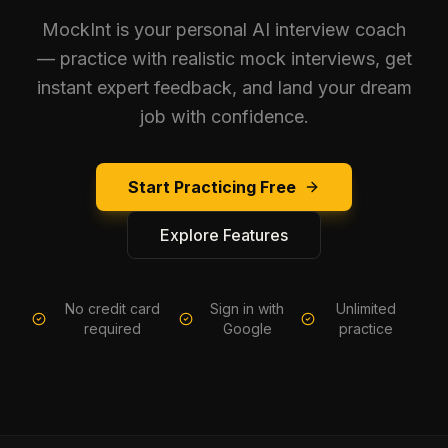
MockInt is your personal AI interview coach
— practice with realistic mock interviews, get
instant expert feedback, and land your dream
job with confidence.
Start Practicing Free
Explore Features
No credit card
Sign in with
Unlimited
required
Google
practice