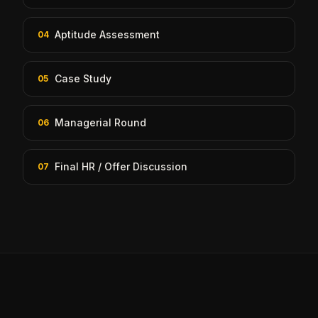
Aptitude Assessment
04
Case Study
05
Managerial Round
06
Final HR / Offer Discussion
07