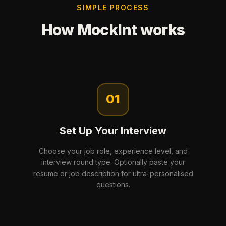
SIMPLE PROCESS
How MockInt works
01
Set Up Your Interview
Choose your job role, experience level, and
interview round type. Optionally paste your
resume or job description for ultra-personalised
questions.