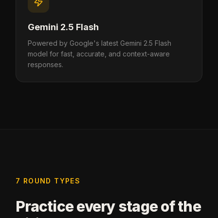
Gemini 2.5 Flash
Powered by Google's latest Gemini 2.5 Flash
model for fast, accurate, and context-aware
responses.
7 ROUND TYPES
Practice every stage of the